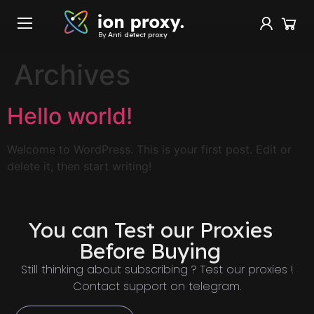
By
Anti detect proxy
Archives
Hello world!
Welcome to WordPress. This is your first post. Edit or
delete it, then start writing!
You can Test our Proxies
Before Buying
Still thinking about subscribing ? Test our proxies !
Contact support on telegram.