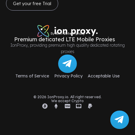
Get your free Trial
By
Anti detect proxy
Premium deticated LTE Mobile Proxies
IonProxy, providing premium high quality dedicated rotating
proxies
Terms of Service
Privacy Policy
Acceptable Use
© 2026 IonProxy.io. All right reserved.
We accept Crypto